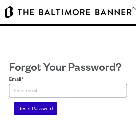
Pa
Forgot Your Password?
Email
*